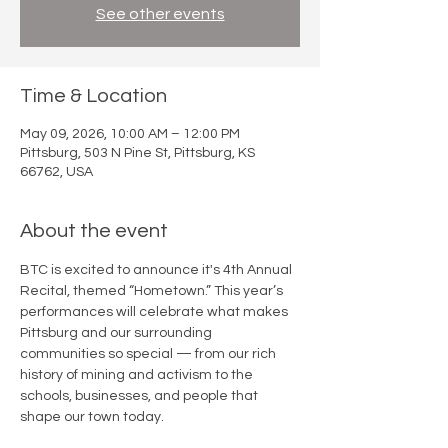
See other events
Time & Location
May 09, 2026, 10:00 AM – 12:00 PM
Pittsburg, 503 N Pine St, Pittsburg, KS
66762, USA
About the event
BTC is excited to announce it's 4th Annual 
Recital, themed “Hometown.” This year’s 
performances will celebrate what makes 
Pittsburg and our surrounding 
communities so special — from our rich 
history of mining and activism to the 
schools, businesses, and people that 
shape our town today. 