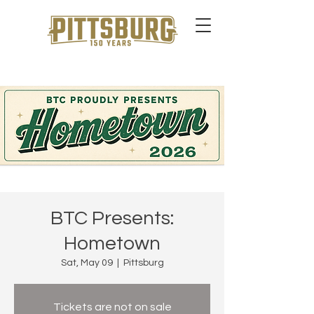
BTC Presents:
Hometown
Sat, May 09
  |  
Pittsburg
Tickets are not on sale