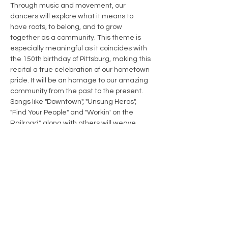
Through music and movement, our 
dancers will explore what it means to 
have roots, to belong, and to grow 
together as a community. This theme is 
especially meaningful as it coincides with 
the 150th birthday of Pittsburg, making this 
recital a true celebration of our hometown 
pride. It will be an homage to our amazing 
community from the past to the present. 
Songs like "Downtown", "Unsung Heros", 
"Find Your People" and "Workin' on the 
Railroad", along with others will weave 
together to show our pride for our 
"Hometown".
Share this event